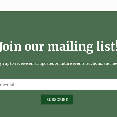
Join our mailing list
gn up to receive email updates on future events, auctions, and ne