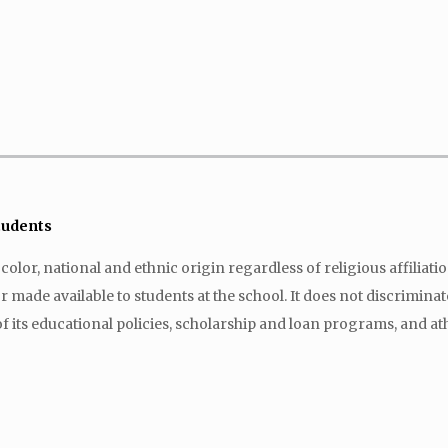
Students
lor, national and ethnic origin regardless of religious affiliation 
made available to students at the school. It does not discriminate 
f its educational policies, scholarship and loan programs, and at