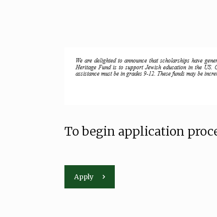
To begin application proce
Apply