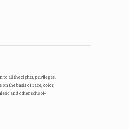
to all the rights, privileges,
on the basis of race, color,
hletic and other school-