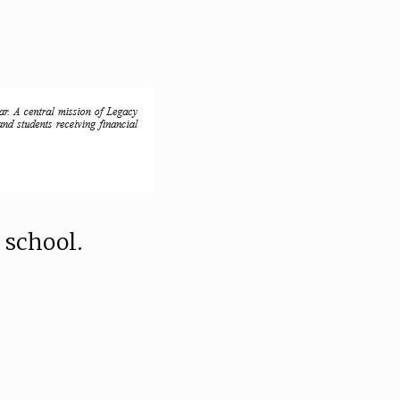
 school.