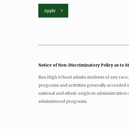
Apply
Notice of Non-Discriminatory Policy as to 
Ilan High School admits students of any race, co
programs and activities generally accorded or 
national and ethnic origin in administration o
administered programs.