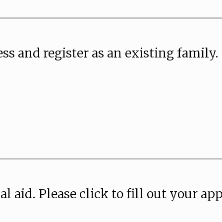
ss and register as an existing family.
ial aid. Please click to fill out your ap