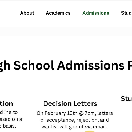
About
Academics
Admissions
Stud