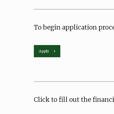
To begin application proce
Apply
Click to fill out the financ