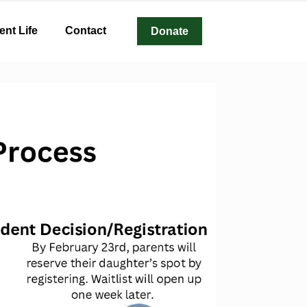
ent Life
Contact
Donate