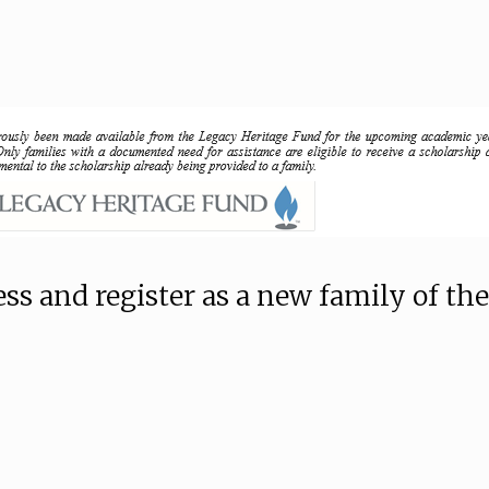
ss and register as a new family of the